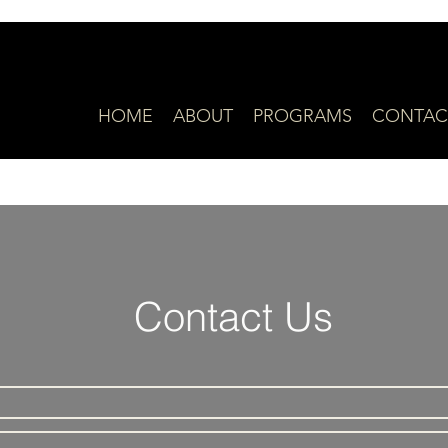
HOME
ABOUT
PROGRAMS
CONTAC
Contact Us