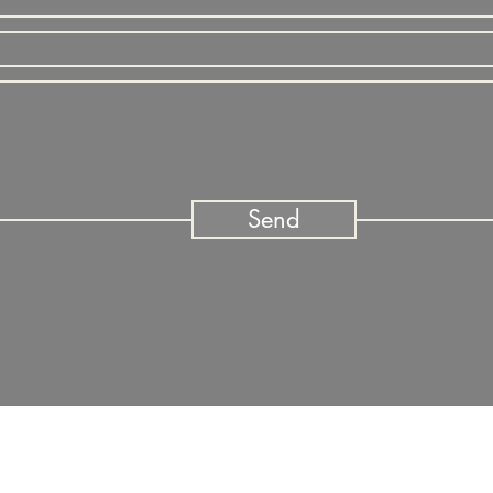
Send
n a path to