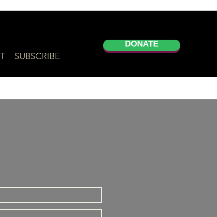
DONATE
T
SUBSCRIBE