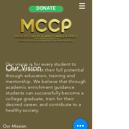
DONATE
Our vision is for every student to
Our Vision
fulfill and live out their full potential
through education, training and
mentorship. We believe that through
academic enrichment guidance
students can successfully become a
college graduate, train for their
desired career, and contribute to a
healthy society.
Our Mission: